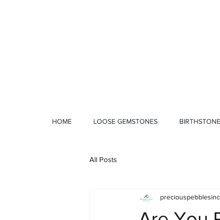
1 328 4712
HOME
LOOSE GEMSTONES
BIRTHSTON
All Posts
preciouspebblesinc
Are You P