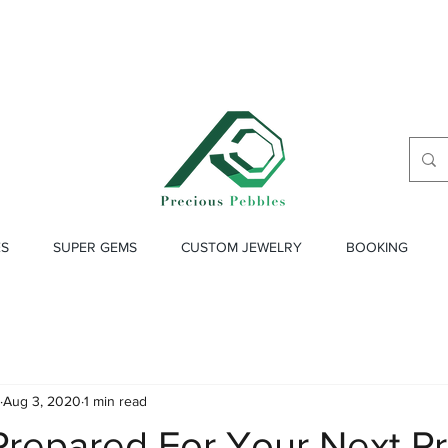
ES
SUPER GEMS
CUSTOM JEWELRY
BOOKING
Aug 3, 2020
1 min read
repared For Your Next Pr