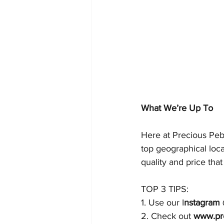
What We’re Up To
Here at Precious Peb
top geographical loc
quality and price that
TOP 3 TIPS:
1. Use our I
nstagram 
2. Check out 
www.pr