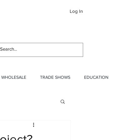
Log In
Newslett
WHOLESALE
TRADE SHOWS
EDUCATION
oject?