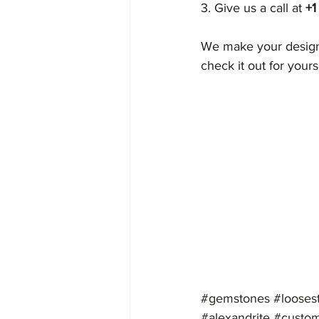
3. Give us a call at 
+1
We make your designi
check it out for yours
#gemstones
#looses
#alexandrite
#custom