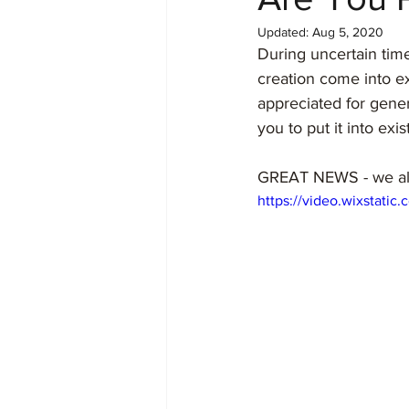
Updated:
Aug 5, 2020
During uncertain times
creation come into exi
appreciated for gener
you to put it into exis
GREAT NEWS - we alre
https://video.wixstat