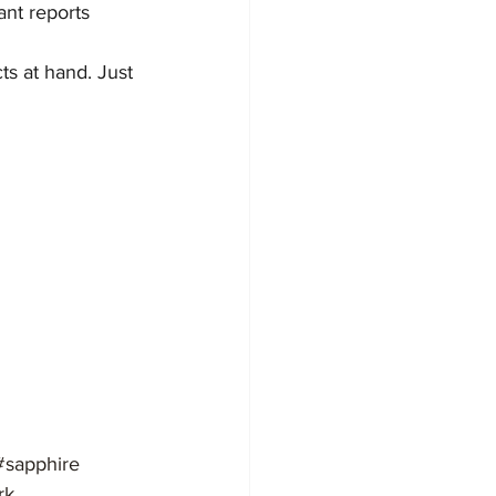
tant reports
s at hand. Just 
#sapphire
rk