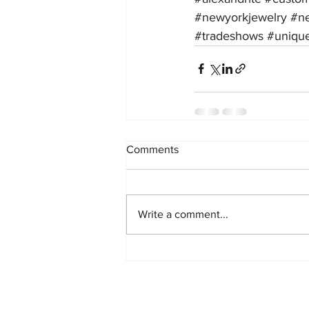
#newyorkjewelry
#n
#tradeshows
#uniqu
Comments
Write a comment...