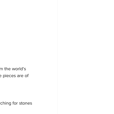
m the world's 
 pieces are of 
ching for stones