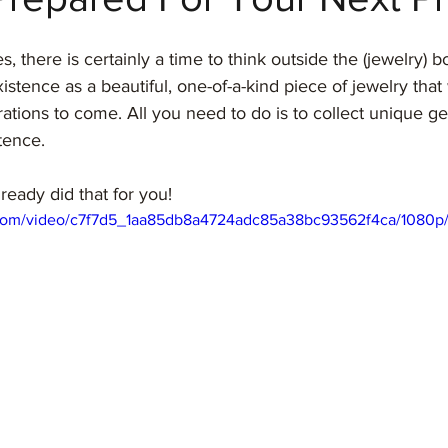
, there is certainly a time to think outside the (jewelry) b
stence as a beautiful, one-of-a-kind piece of jewelry that 
ations to come. All you need to do is to collect unique ge
tence. 
ady did that for you!
ic.com/video/c7f7d5_1aa85db8a4724adc85a38bc93562f4ca/1080p