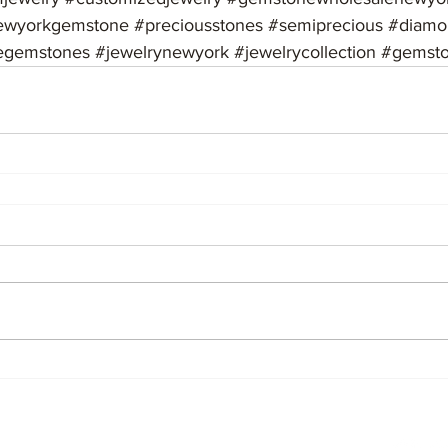
ewyorkgemstone
#preciousstones
#semiprecious
#diamo
egemstones
#jewelrynewyork
#jewelrycollection
#gemsto