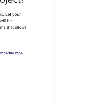
ox. Let your 
will be 
ms that allows 
/mp4/file.mp4