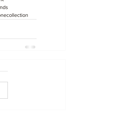
nds
necollection