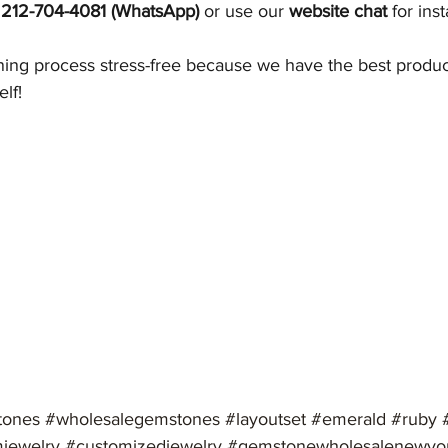
 212-704-4081 (WhatsApp)
 or use our 
website chat
 for ins
ng process stress-free because we have the best product
elf!
tones
#wholesalegemstones
#layoutset
#emerald
#ruby
jewelry
#customizedjewelry
#gemstonewholesalenewyo