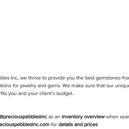
bles Inc, we thrive to provide you the best gemstones fro
ations for jewelry and gems. We make sure that our unique
 fits you and your client's budget. 
@preciouspebblesinc
 as an 
inventory overview 
when sear
eciouspebblesinc.com
 for 
details and prices