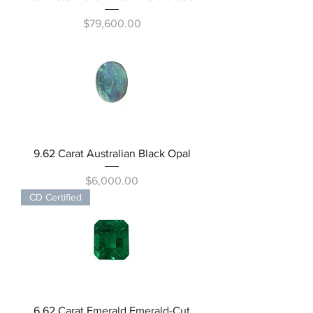
Price
$79,600.00
9.62 Carat Australian Black Opal
Price
$6,000.00
CD Certified
6.62 Carat Emerald Emerald-Cut