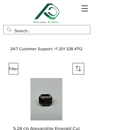
24/7 Customer Support:
+1 201 328 4712
Filter
5.24 cts Alexandrite Emerald Cut