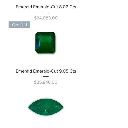
Emerald Emerald-Cut 8.02 Cts
Price
$24,083.00
Certified
Emerald Emerald-Cut 9.05 Cts
Price
$25,846.00