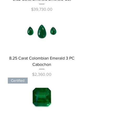
Price
$39,730.00
8.25 Carat Colombian Emerald 3 PC
Cabochon
Price
$2,360.00
Certified