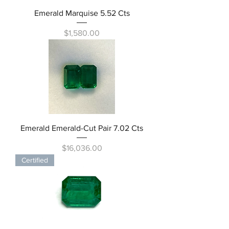
Emerald Marquise 5.52 Cts
Price
$1,580.00
Emerald Emerald-Cut Pair 7.02 Cts
Price
$16,036.00
Certified