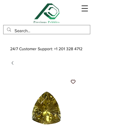
24/7 Customer Support:
+1 201 328 4712