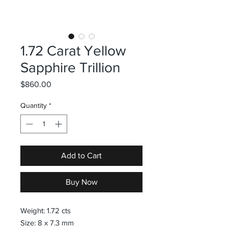
1.72 Carat Yellow
Sapphire Trillion
Price
$860.00
Quantity
*
Add to Cart
Buy Now
Weight: 1.72 cts
Size: 8 x 7.3 mm