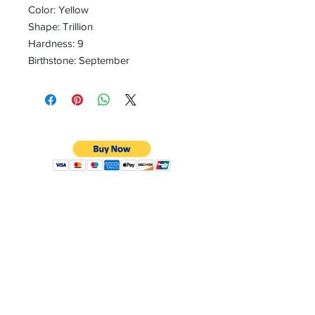
Color: Yellow
Shape: Trillion
Hardness: 9
Birthstone: September
CONTACT
Email:
preciouspebblesinc@gmail.com
Hours:
Monday - Friday 9:30AM - 10:30PM
Phone:
Tel:
+1 212-704-4081
Fax:
+1 212-997-4265