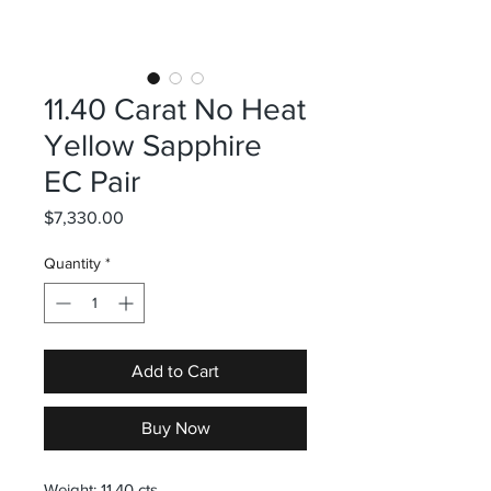
11.40 Carat No Heat
Yellow Sapphire
EC Pair
Price
$7,330.00
Quantity
*
Add to Cart
Buy Now
Weight: 11.40 cts