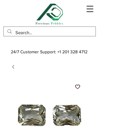
24/7 Customer Support:
+1 201 328 4712