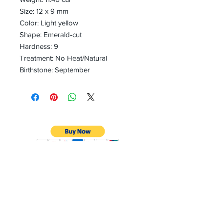
Size: 12 x 9 mm
Color: Light yellow
Shape: Emerald-cut
Hardness: 9
Treatment: No Heat/Natural
Birthstone: September
CONTACT
Email:
preciouspebblesinc@gmail.com
Hours:
Monday - Friday 9:30AM - 10:30PM
Phone: