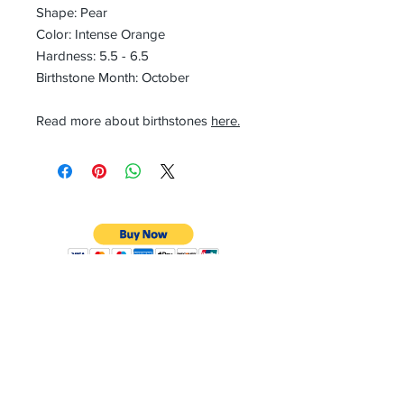
Shape: Pear
Color: Intense Orange
Hardness: 5.5 - 6.5
Birthstone Month: October
Read more about birthstones
here.
CONTACT
Email:
preciouspebblesinc@gmail.com
Hours:
Monday - Friday 9:30AM - 10:30PM
Phone:
Tel:
+1 212-704-4081