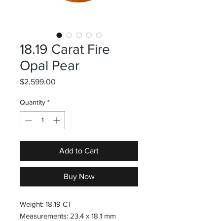
18.19 Carat Fire
Opal Pear
Price
$2,599.00
Quantity
*
Add to Cart
Buy Now
Weight: 18.19 CT
Measurements: 23.4 x 18.1 mm