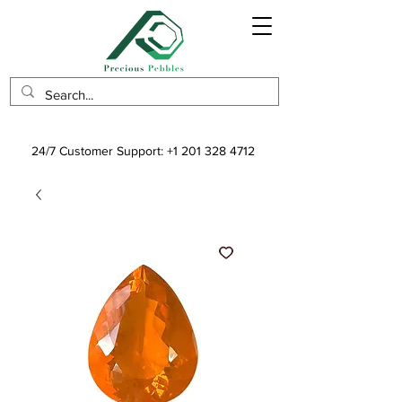
24/7 Customer Support:
+1 201 328 4712