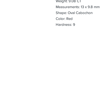
Weight: 9.08 CT
Measurements: 13 x 9.8 mm
Shape: Oval Cabochon
Color: Red
Hardness: 9
CONTACT
Email:
preciouspebble
Hours:
Monday - Frida
Phone:
Tel: +1 212-704-
Fax: +1 212-997
Address:
50 West 47th St
Suite 1002 10th 
New York, NY 1