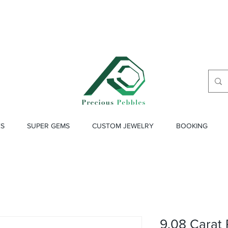
ES
SUPER GEMS
CUSTOM JEWELRY
BOOKING
9.08 Carat