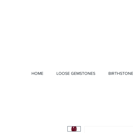
1 328 4712
HOME
LOOSE GEMSTONES
BIRTHSTON