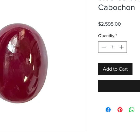
Cabochon
Price
$2,595.00
Quantity
*
Add to Cart