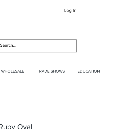
Log In
Newslett
WHOLESALE
TRADE SHOWS
EDUCATION
 Ruby Oval