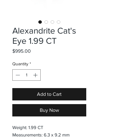
Alexandrite Cat's
Eye 1.99 CT
Price
$995.00
Quantity
*
Add to Cart
Buy Now
Weight: 1.99 CT
Measurements: 6.3 x 9.2 mm