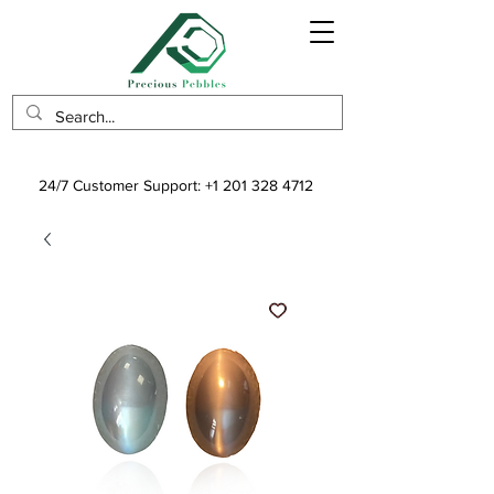
24/7 Customer Support:
+1 201 328 4712