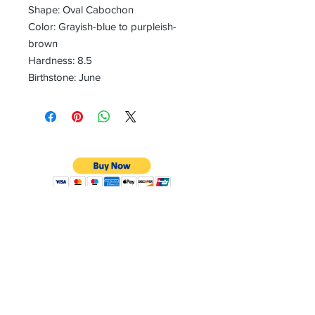
Shape: Oval Cabochon
Color: Grayish-blue to purpleish-
brown
Hardness: 8.5
Birthstone: June
CONTACT
Email:
preciouspebblesinc@gmail.com
Hours:
Monday - Friday 9:30AM - 10:30PM
Phone:
Tel:
+1 212-704-4081