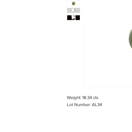
Weight: 18.34 cts
Lot Number: AL34