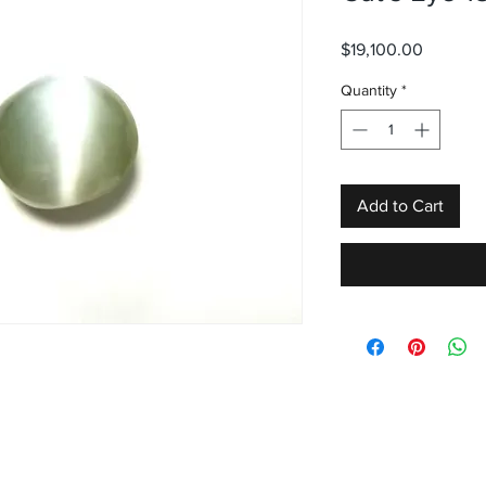
Price
$19,100.00
Quantity
*
Add to Cart