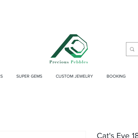
ES
SUPER GEMS
CUSTOM JEWELRY
BOOKING
Cat's Eye 1