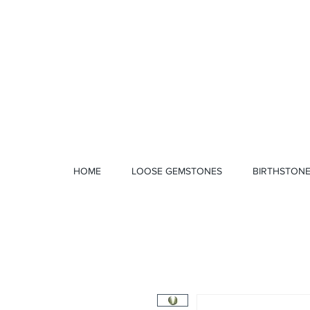
1 328 4712
HOME
LOOSE GEMSTONES
BIRTHSTON