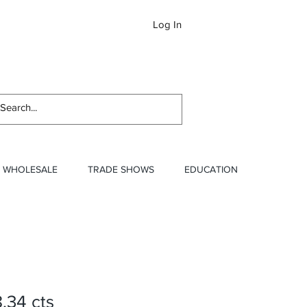
Log In
Newslett
WHOLESALE
TRADE SHOWS
EDUCATION
8.34 cts