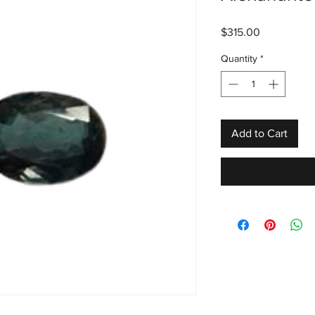
Price
$315.00
Quantity
*
Add to Cart