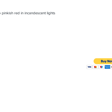
 pinkish red in incandescent lights
sinc@gmail.com
y 9:30AM - 10:30PM
4081
Member of JB
RAPAPORT 
-4265
Copyright 2020 @ Precious P
Floor
0036
POLI