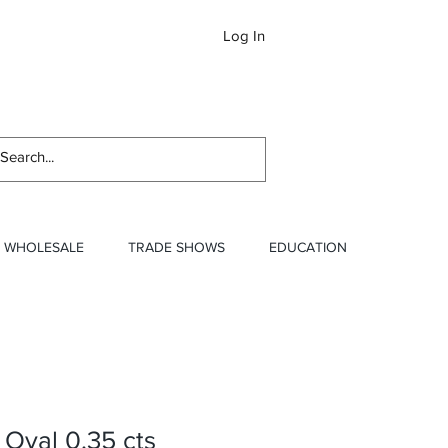
Log In
Newslett
WHOLESALE
TRADE SHOWS
EDUCATION
 Oval 0.35 cts