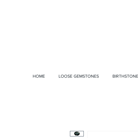
1 328 4712
HOME
LOOSE GEMSTONES
BIRTHSTON