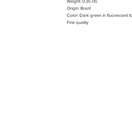
Weight: 0.35 cts
Origin: Brazil
Color: Dark green in fluorescent to
Fine quality
CONTACT
Email:
preciouspebble
Hours:
Monday - Frida
Phone:
Tel: +1 212-704-
Fax: +1 212-997
Address:
50 West 47th St
Suite 1002 10th 
New York, NY 1