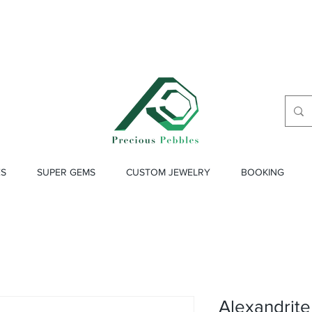
ES
SUPER GEMS
CUSTOM JEWELRY
BOOKING
Alexandrite