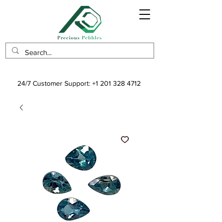
24/7 Customer Support:
+1 201 328 4712