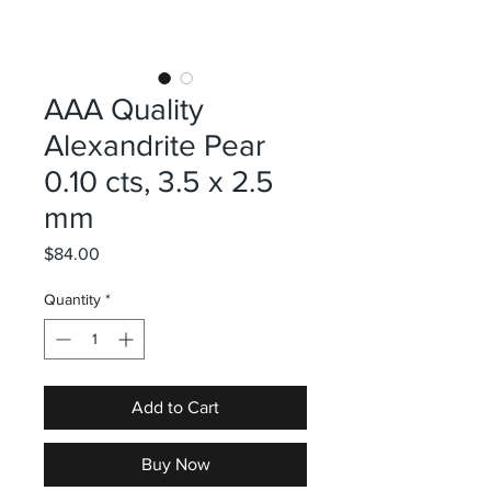
AAA Quality
Alexandrite Pear
0.10 cts, 3.5 x 2.5
mm
Price
$84.00
Quantity
*
Add to Cart
Buy Now