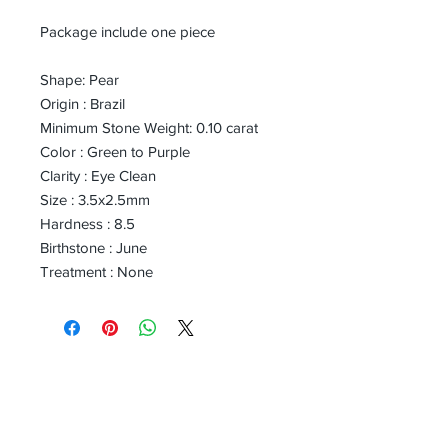
Package include one piece
Shape: Pear
Origin : Brazil
Minimum Stone Weight: 0.10 carat
Color : Green to Purple
Clarity : Eye Clean
Size : 3.5x2.5mm
Hardness : 8.5
Birthstone : June
Treatment : None