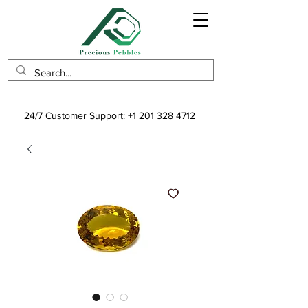
24/7 Customer Support:
+1 201 328 4712