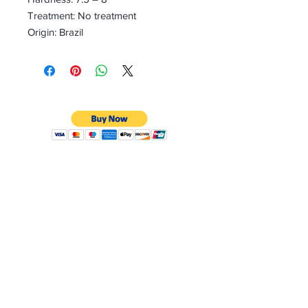
Treatment: No treatment
Origin: Brazil
CONTACT
Email:
preciouspebblesinc@gmail.com
Hours:
Monday - Friday 9:30AM - 10:30PM
Phone:
Tel:
+1 212-704-4081
Fax:
+1 212-997-4265
Address:
50 West 47th St
Suite 1002 10th Floor