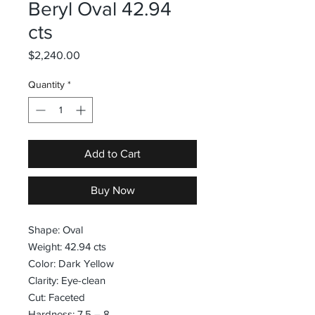
Beryl Oval 42.94
cts
Price
$2,240.00
Quantity
*
Add to Cart
Buy Now
Shape: Oval
Weight: 42.94 cts
Color: Dark Yellow
Clarity: Eye-clean
Cut: Faceted
Hardness: 7.5 – 8