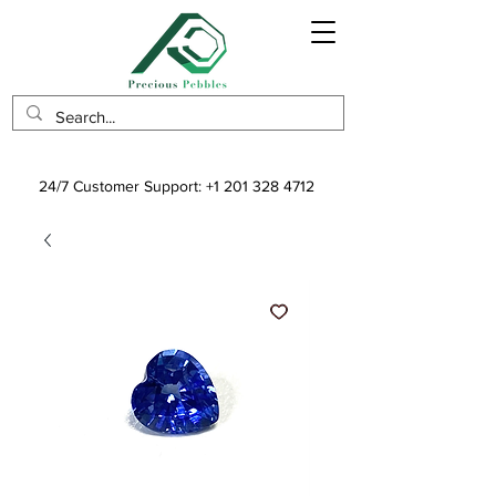
24/7 Customer Support:
+1 201 328 4712