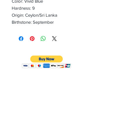
Color: Vivid Blue
Hardness: 9
Origin: Ceylon/Sri Lanka
Birthstone: September
CONTACT
Email:
preciouspebblesinc@gmail.com
Hours:
Monday - Friday 9:30AM - 10:30PM
Phone:
Tel:
+1 212-704-4081
Fax:
+1 212-997-4265
Address: