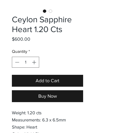
Ceylon Sapphire
Heart 1.20 Cts
Price
$600.00
Quantity
*
Add to Cart
Buy Now
Weight: 1.20 cts
Measurements: 6.3 x 6.5mm
Shape: Heart