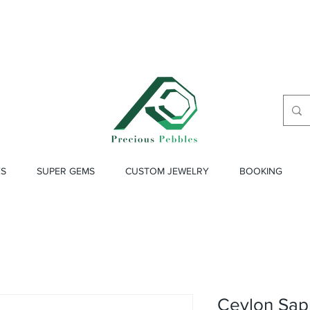
ES
SUPER GEMS
CUSTOM JEWELRY
BOOKING
Ceylon Sap