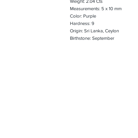
Weight: 2.04 Cts
Measurements: 5 x 10 mm
Color: Purple
Hardness: 9
Origin: Sri Lanka, Ceylon
Birthstone: September
CONTACT
Email:
preciouspebble
Hours:
Monday - Frida
Phone:
Tel: +1 212-704-
Fax: +1 212-997
Address:
50 West 47th St
Suite 1002 10th 