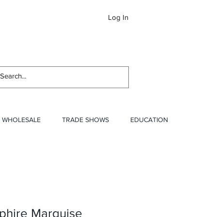
Log In
Newslett
WHOLESALE
TRADE SHOWS
EDUCATION
phire Marquise