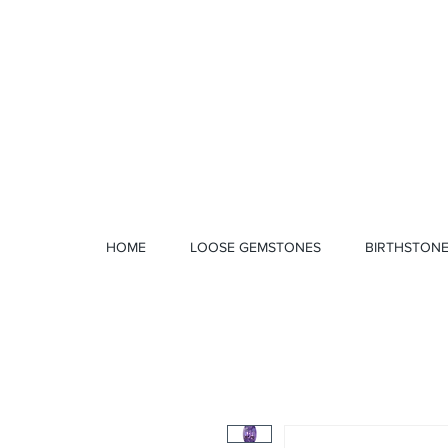
1 328 4712
HOME
LOOSE GEMSTONES
BIRTHSTON