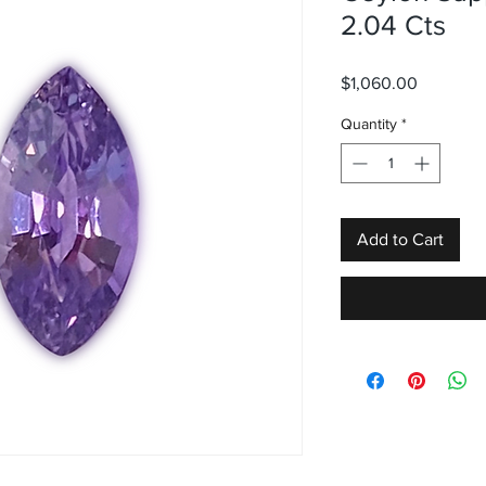
2.04 Cts
Price
$1,060.00
Quantity
*
Add to Cart