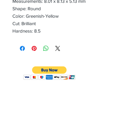
Measurements: 8.01 x 8.13 x 5.13 mm
Shape: Round
Color: Greenish-Yellow
Cut: Brilliant
Hardness: 8.5
CONTACT
Email:
preciouspebblesinc@gmail.com
Hours:
Monday - Friday 9:30AM - 10:30PM
Phone:
Tel:
+1 212-704-4081
Fax:
+1 212-997-4265