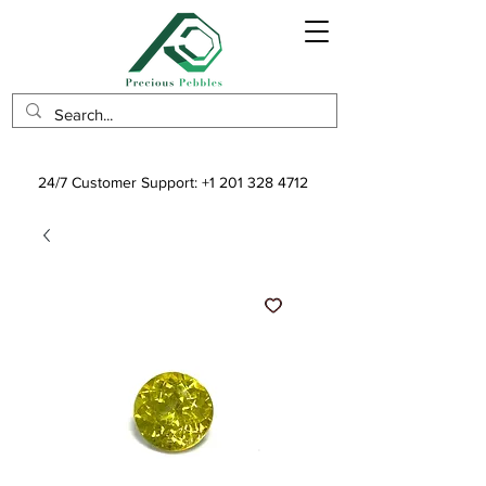
24/7 Customer Support:
+1 201 328 4712