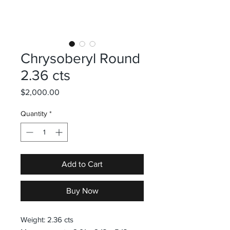
Chrysoberyl Round
2.36 cts
Price
$2,000.00
Quantity
*
Add to Cart
Buy Now
Weight: 2.36 cts