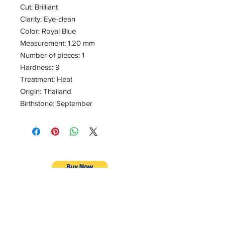
Cut: Brilliant
Clarity: Eye-clean
Color: Royal Blue
Measurement: 1.20 mm
Number of pieces: 1
Hardness: 9
Treatment: Heat
Origin: Thailand
Birthstone: September
CONTACT
Email:
preciouspebblesinc@gmail.com