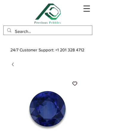
24/7 Customer Support:
+1 201 328 4712