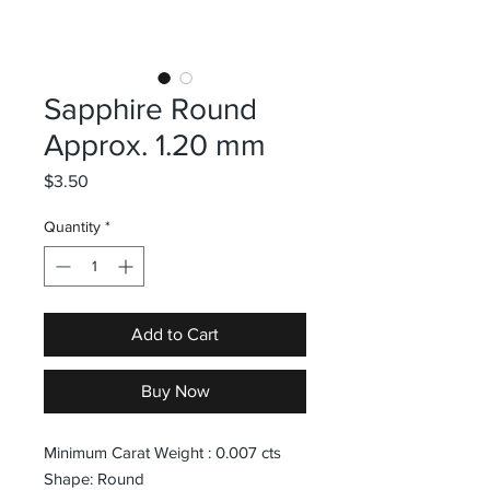
Sapphire Round
Approx. 1.20 mm
Price
$3.50
Quantity
*
Add to Cart
Buy Now
Minimum Carat Weight : 0.007 cts
Shape: Round