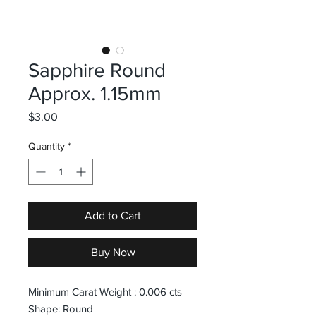
Sapphire Round
Approx. 1.15mm
Price
$3.00
Quantity
*
Add to Cart
Buy Now
Minimum Carat Weight : 0.006 cts
Shape: Round