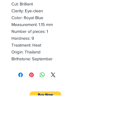
Cut: Brilliant
Clarity: Eye-clean
Color: Royal Blue
Measurement: 1.15 mm
Number of pieces: 1
Hardness: 9
Treatment: Heat
Origin: Thailand
Birthstone: September
CONTACT
Email:
preciouspebblesinc@gmail.com