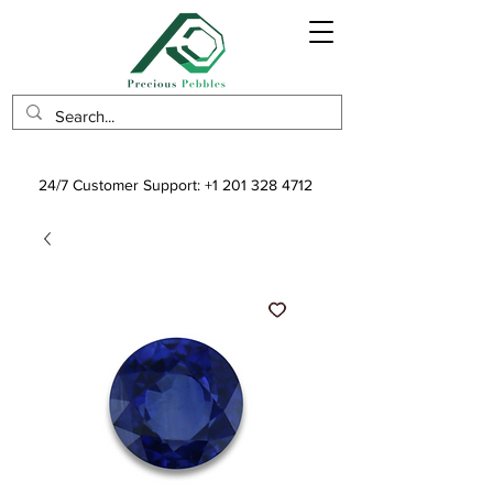
24/7 Customer Support:
+1 201 328 4712