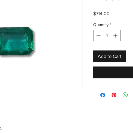
Price
$714.00
Quantity
*
Add to Cart
.