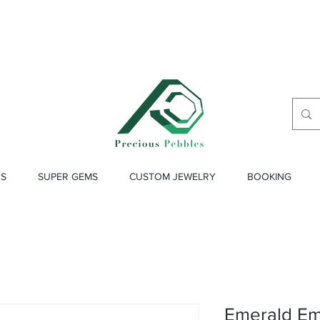
ES
SUPER GEMS
CUSTOM JEWELRY
BOOKING
Emerald Eme