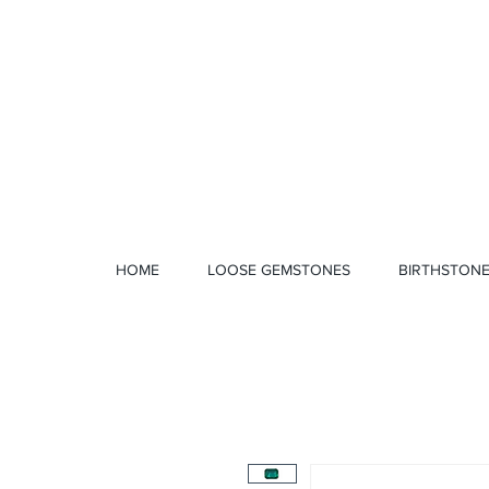
1 328 4712
HOME
LOOSE GEMSTONES
BIRTHSTON