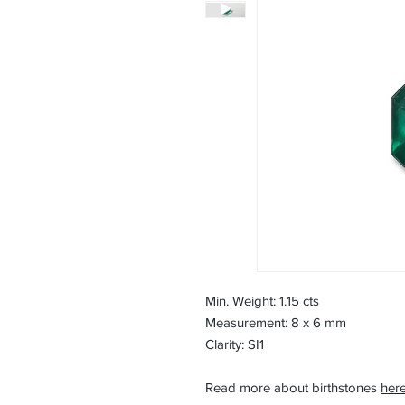
Min. Weight: 1.15 cts
Measurement: 8 x 6 mm
Clarity: SI1
Read more about birthstones
here