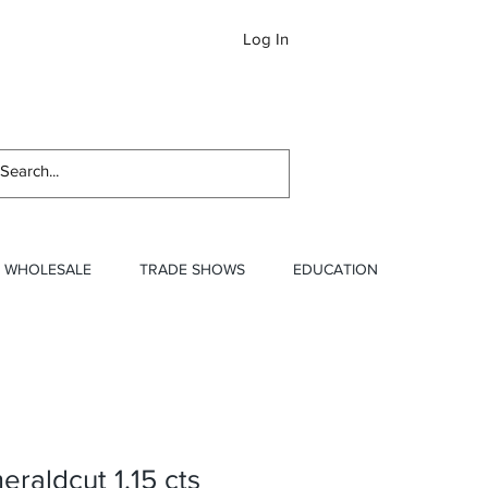
Log In
Newslett
WHOLESALE
TRADE SHOWS
EDUCATION
raldcut 1.15 cts