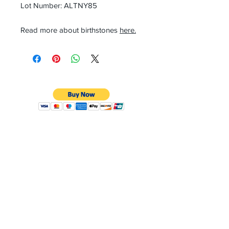
Lot Number: ALTNY85
Read more about birthstones
here.
CONTACT
Email:
preciouspebblesinc@gmail.com
Hours:
Monday - Friday 9:30AM - 10:30PM
Phone:
Tel:
+1 212-704-4081
Fax:
+1 212-997-4265
Address:
50 West 47th St