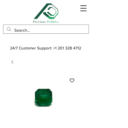
24/7 Customer Support:
+1 201 328 4712