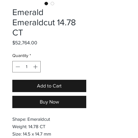
Emerald
Emeraldcut 14.78
CT
Price
$52,764.00
Quantity
*
Add to Cart
Buy Now
Shape: Emeraldcut
Weight: 14.78 CT
Size: 14.5 x 14.7 mm