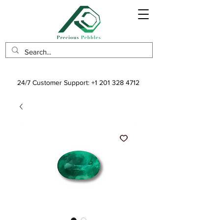
24/7 Customer Support:
+1 201 328 4712