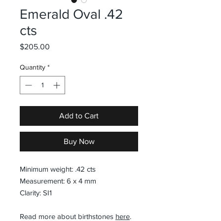
Emerald Oval .42
cts
Price
$205.00
Quantity
*
Add to Cart
Buy Now
Minimum weight: .42 cts
Measurement: 6 x 4 mm
Clarity: SI1
Read more about birthstones
here
.