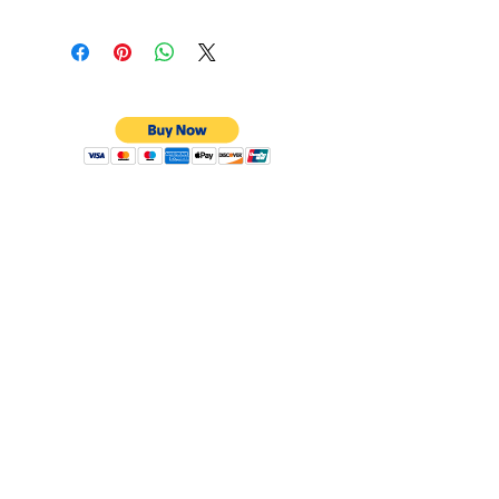
CONTACT
Email:
preciouspebblesinc@gmail.com
Hours:
Monday - Friday 9:30AM - 10:30PM
Phone:
Tel:
+1 212-704-4081
Fax:
+1 212-997-4265
Address:
50 West 47th St
Suite 1002 10th Floor
New York, NY 10036