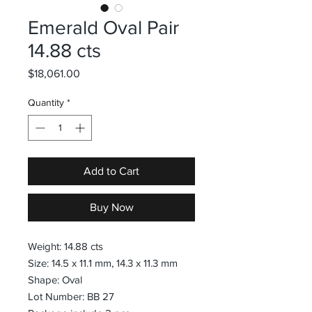
Emerald Oval Pair
14.88 cts
Price
$18,061.00
Quantity
*
Add to Cart
Buy Now
Weight: 14.88 cts
Size: 14.5 x 11.1 mm, 14.3 x 11.3 mm
Shape: Oval
Lot Number: BB 27