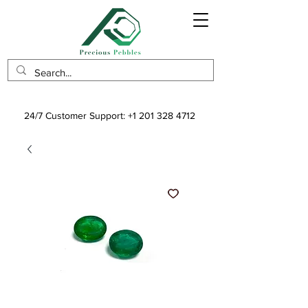
24/7 Customer Support:
+1 201 328 4712