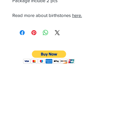
Package include 2 pcs
Read more about birthstones
here.
CONTACT
Email:
preciouspebblesinc@gmail.com
Hours:
Monday - Friday 9:30AM - 10:30PM
Phone:
Tel:
+1 212-704-4081
Fax:
+1 212-997-4265
Address:
50 West 47th St