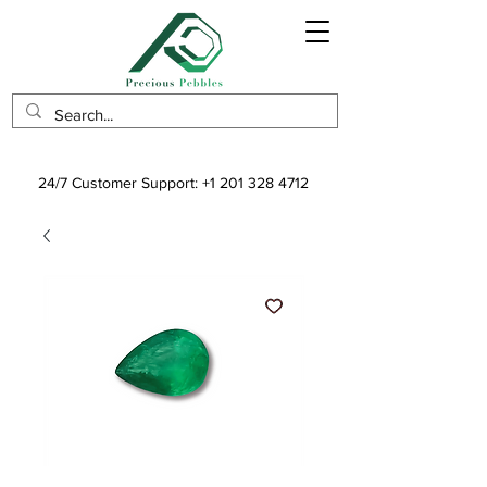
24/7 Customer Support:
+1 201 328 4712