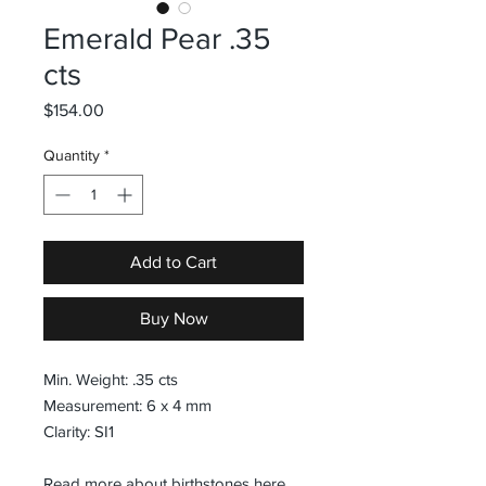
Emerald Pear .35
cts
Price
$154.00
Quantity
*
Add to Cart
Buy Now
Min. Weight: .35 cts
Measurement: 6 x 4 mm
Clarity: SI1
Read more about birthstones
here
.