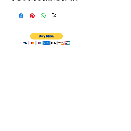
CONTACT
Email:
preciouspebblesinc@gmail.com
Hours:
Monday - Friday 9:30AM - 10:30PM
Phone:
Tel:
+1 212-704-4081
Fax:
+1 212-997-4265
Address:
50 West 47th St
Suite 1002 10th Floor
New York, NY 10036