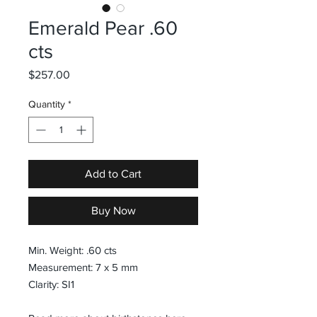
Emerald Pear .60
cts
Price
$257.00
Quantity
*
Add to Cart
Buy Now
Min. Weight: .60 cts
Measurement: 7 x 5 mm
Clarity: SI1