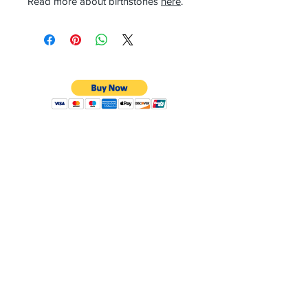
Read more about birthstones
here
.
CONTACT
Email:
preciouspebblesinc@gmail.com
Hours:
Monday - Friday 9:30AM - 10:30PM
Phone:
Tel:
+1 212-704-4081
Fax:
+1 212-997-4265
Address:
50 West 47th St
Suite 1002 10th Floor
New York, NY 10036