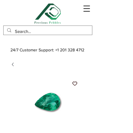
24/7 Customer Support:
+1 201 328 4712