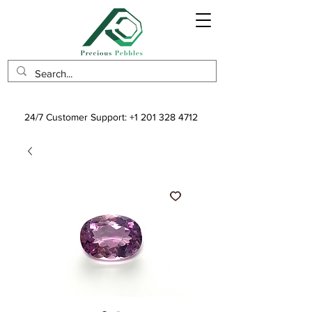
24/7 Customer Support:
+1 201 328 4712