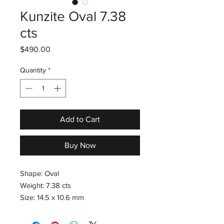
Kunzite Oval 7.38
cts
Price
$490.00
Quantity
*
Add to Cart
Buy Now
Shape: Oval
Weight: 7.38 cts
Size: 14.5 x 10.6 mm