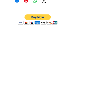
CONTACT
Email:
preciouspebblesinc@gmail.com
Hours:
Monday - Friday 9:30AM - 10:30PM
Phone:
Tel:
+1 212-704-4081
Fax:
+1 212-997-4265
Address:
50 West 47th St
Suite 1002 10th Floor
New York, NY 10036