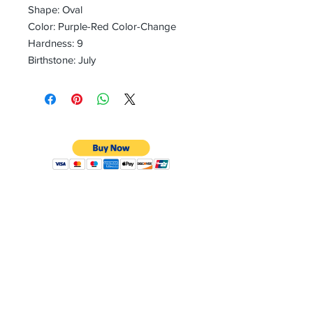
Shape: Oval
Color: Purple-Red Color-Change
Hardness: 9
Birthstone: July
CONTACT
Email:
preciouspebblesinc@gmail.com
Hours:
Monday - Friday 9:30AM - 10:30PM
Phone:
Tel:
+1 212-704-4081
Fax:
+1 212-997-4265