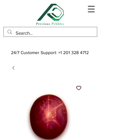
24/7 Customer Support:
+1 201 328 4712