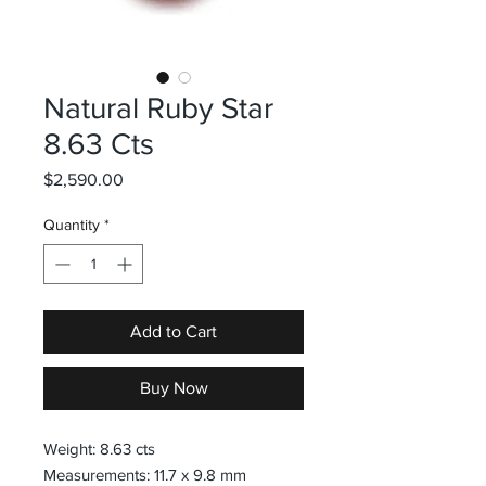
Natural Ruby Star
8.63 Cts
Price
$2,590.00
Quantity
*
Add to Cart
Buy Now
Weight: 8.63 cts
Measurements: 11.7 x 9.8 mm