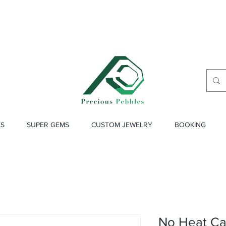
ES
SUPER GEMS
CUSTOM JEWELRY
BOOKING
No Heat Ca