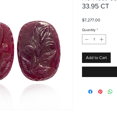
33.95 CT
Price
$7,277.00
Quantity
*
Add to Cart