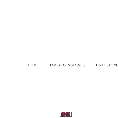
1 328 4712
HOME
LOOSE GEMSTONES
BIRTHSTON