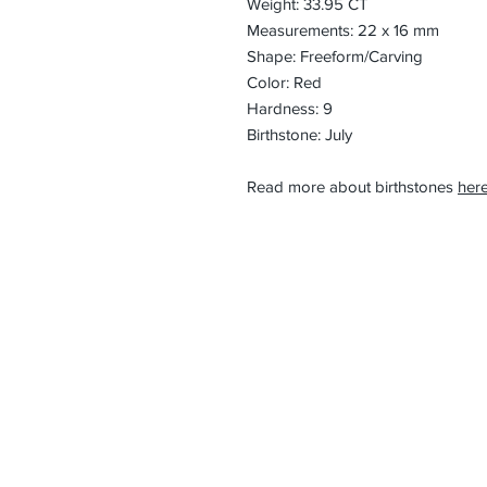
Weight: 33.95 CT
Measurements: 22 x 16 mm
Shape: Freeform/Carving
Color: Red
Hardness: 9
Birthstone: July
Read more about birthstones
here
CONTACT
Email:
preciouspebble
Hours:
Monday - Frida
Phone:
Tel: +1 212-704-
Fax: +1 212-997