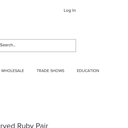
Log In
Newslett
WHOLESALE
TRADE SHOWS
EDUCATION
rved Ruby Pair