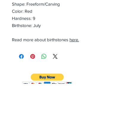
Shape: Freeform/Carving
Color: Red
Hardness: 9
Birthstone: July
Read more about birthstones
here.
CONTACT
Email:
preciouspebblesinc@gmail.com
Hours:
Monday - Friday 9:30AM - 10:30PM
Phone:
Tel:
+1 212-704-4081