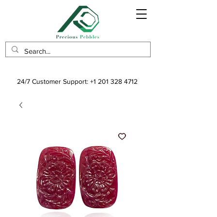
24/7 Customer Support:
+1 201 328 4712