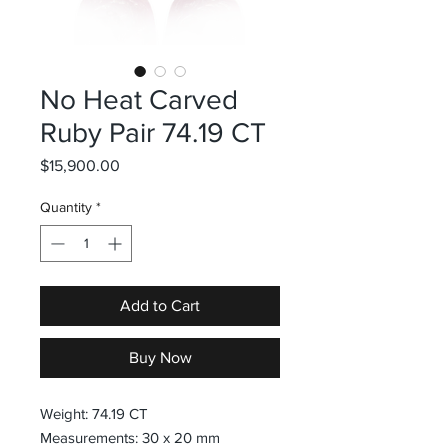
No Heat Carved
Ruby Pair 74.19 CT
Price
$15,900.00
Quantity
*
Add to Cart
Buy Now
Weight: 74.19 CT
Measurements: 30 x 20 mm