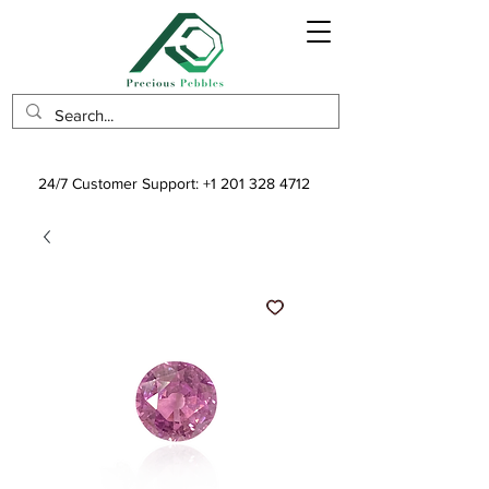
24/7 Customer Support:
+1 201 328 4712