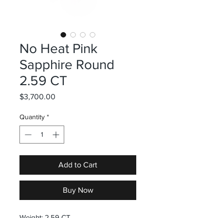
No Heat Pink
Sapphire Round
2.59 CT
Price
$3,700.00
Quantity
*
Add to Cart
Buy Now
Weight: 2.59 CT