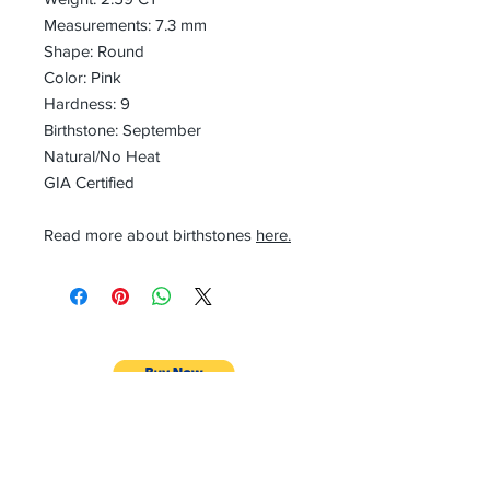
Measurements: 7.3 mm
Shape: Round
Color: Pink
Hardness: 9
Birthstone: September
Natural/No Heat
GIA Certified
Read more about birthstones
here.
CONTACT
Email:
preciouspebblesinc@gmail.com