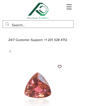
24/7 Customer Support:
+1 201 328 4712