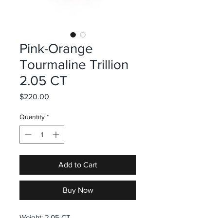
Pink-Orange
Tourmaline Trillion
2.05 CT
Price
$220.00
Quantity
*
Add to Cart
Buy Now
Weight: 2.05 CT