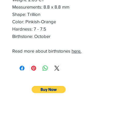
Measurements: 8.8 x 8.8 mm
Shape: Trillion
Color: Pinkish-Orange
Hardness: 7 - 7.5
Birthstone: October
Read more about birthstones
here.
CONTACT
Email:
preciouspebblesinc@gmail.com
Hours:
Monday - Friday 9:30AM - 10:30PM