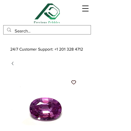
24/7 Customer Support:
+1 201 328 4712