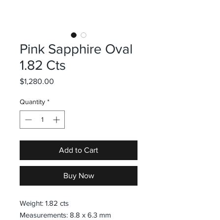
Pink Sapphire Oval
1.82 Cts
Price
$1,280.00
Quantity
*
Add to Cart
Buy Now
Weight: 1.82 cts
Measurements: 8.8 x 6.3 mm