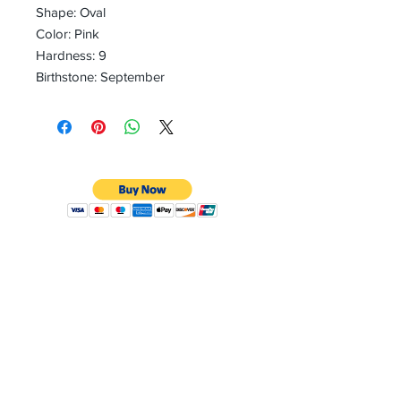
Shape: Oval
Color: Pink
Hardness: 9
Birthstone: September
CONTACT
Email:
preciouspebblesinc@gmail.com
Hours:
Monday - Friday 9:30AM - 10:30PM
Phone:
Tel:
+1 212-704-4081
Fax:
+1 212-997-4265