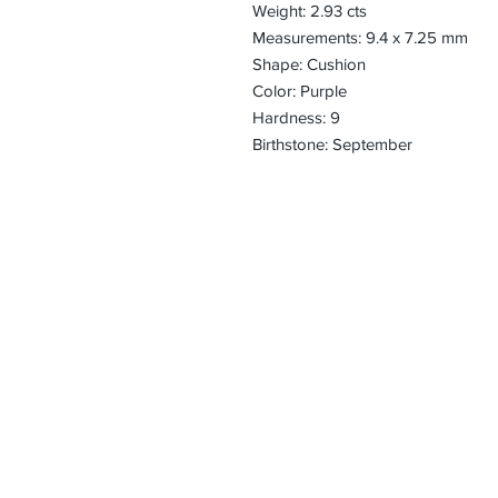
Weight: 2.93 cts
Measurements: 9.4 x 7.25 mm
Shape: Cushion
Color: Purple
Hardness: 9
Birthstone: September
CONTACT
Email:
preciouspebble
Hours:
Monday - Frida
Phone:
Tel: +1 212-704-
Fax: +1 212-997
Address:
50 West 47th St