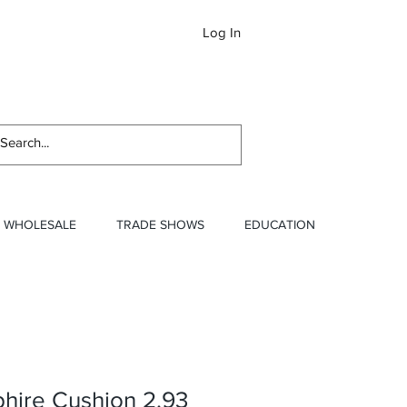
Log In
Newslett
WHOLESALE
TRADE SHOWS
EDUCATION
hire Cushion 2.93