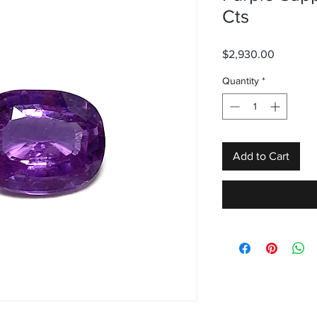
Cts
Price
$2,930.00
Quantity
*
Add to Cart