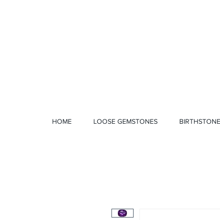
1 328 4712
HOME
LOOSE GEMSTONES
BIRTHSTON