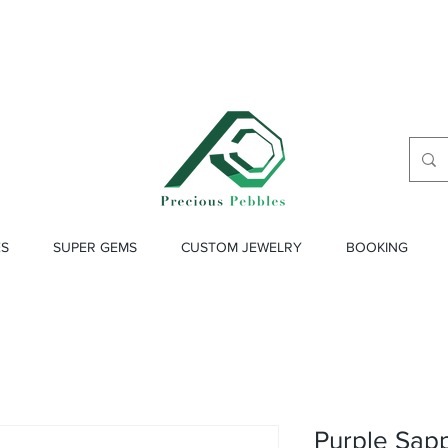
ES
SUPER GEMS
CUSTOM JEWELRY
BOOKING
Purple Sapp