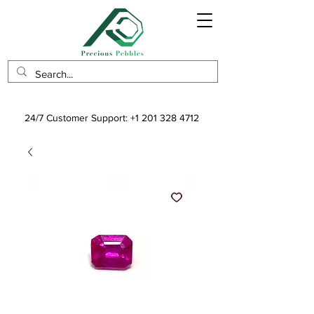
24/7 Customer Support:
+1 201 328 4712