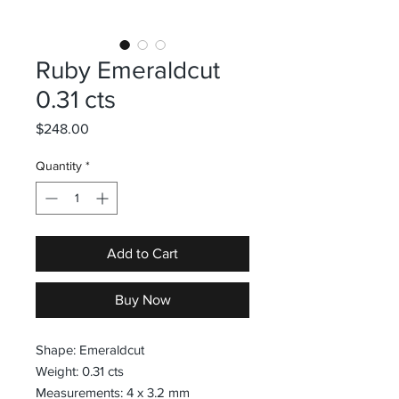
Ruby Emeraldcut
0.31 cts
Price
$248.00
Quantity
*
Add to Cart
Buy Now
Shape: Emeraldcut
Weight: 0.31 cts
Measurements: 4 x 3.2 mm