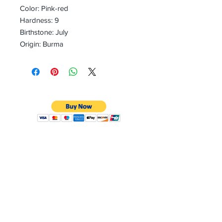
Color: Pink-red
Hardness: 9
Birthstone: July
Origin: Burma
CONTACT
Email:
preciouspebblesinc@gmail.com
Hours:
Monday - Friday 9:30AM - 10:30PM
Phone:
Tel:
+1 212-704-4081
Fax:
+1 212-997-4265