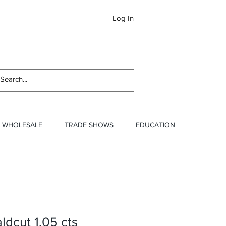
Log In
Newslett
WHOLESALE
TRADE SHOWS
EDUCATION
dcut 1.05 cts