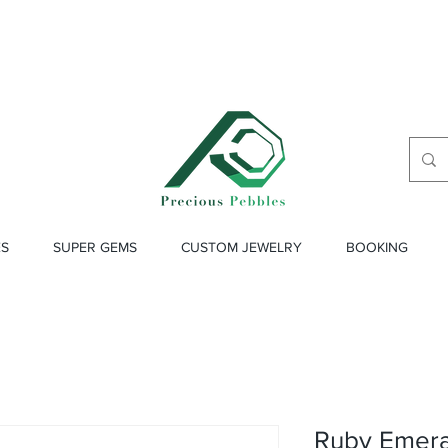
ES
SUPER GEMS
CUSTOM JEWELRY
BOOKING
Ruby Emeral