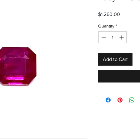
Price
$1,260.00
Quantity
*
Add to Cart