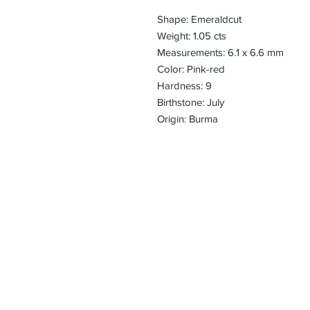
Shape: Emeraldcut
Weight: 1.05 cts
Measurements: 6.1 x 6.6 mm
Color: Pink-red
Hardness: 9
Birthstone: July
Origin: Burma
CONTACT
Email:
preciouspebble
Hours:
Monday - Frida
Phone:
Tel: +1 212-704-
Fax: +1 212-997