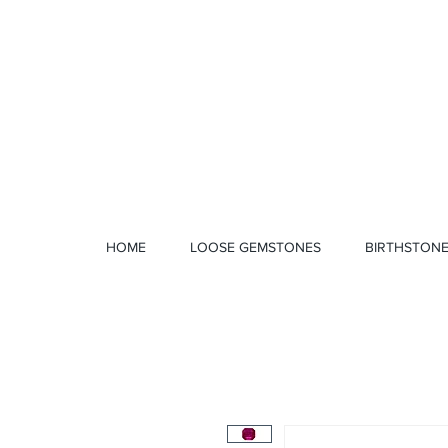
1 328 4712
HOME
LOOSE GEMSTONES
BIRTHSTON