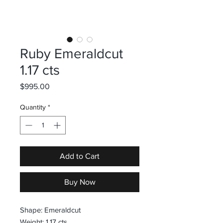
Ruby Emeraldcut
1.17 cts
Price
$995.00
Quantity
*
Add to Cart
Buy Now
Shape: Emeraldcut
Weight: 1.17 cts