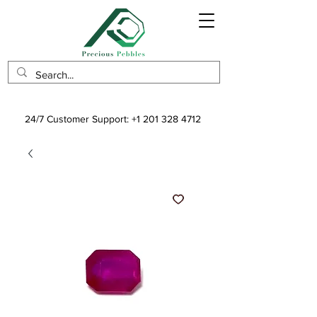
24/7 Customer Support:
+1 201 328 4712