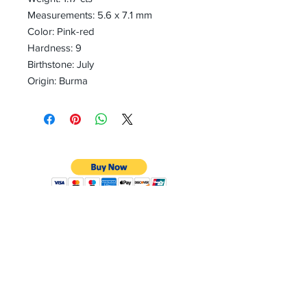
Measurements: 5.6 x 7.1 mm
Color: Pink-red
Hardness: 9
Birthstone: July
Origin: Burma
CONTACT
Email:
preciouspebblesinc@gmail.com
Hours:
Monday - Friday 9:30AM - 10:30PM
Phone:
Tel:
+1 212-704-4081