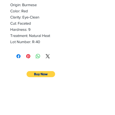
Origin: Burmese
Color: Red
Clarity: Eye-Clean
Cut: Faceted
Hardness: 9
Treatment: Natural Heat
Lot Number: R-40
CONTACT
Email:
preciouspebblesinc@gmail.com
Hours:
Monday - Friday 9:30AM - 10:30PM