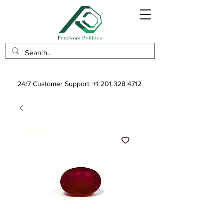
24/7 Customer Support:
+1 201 328 4712