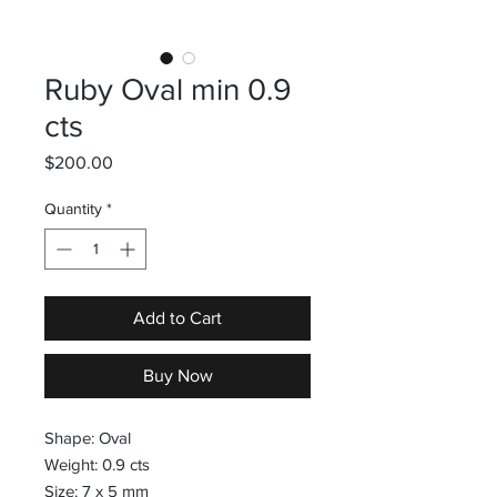
Ruby Oval min 0.9
cts
Price
$200.00
Quantity
*
Add to Cart
Buy Now
Shape: Oval
Weight: 0.9 cts
Size: 7 x 5 mm