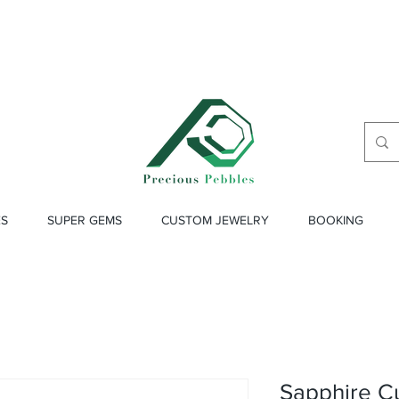
ES
SUPER GEMS
CUSTOM JEWELRY
BOOKING
Sapphire C