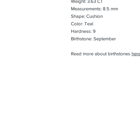
Weight: 3.63 CT
Measurements: 8.5 mm
Shape: Cushion
Color: Teal
Hardness: 9
Birthstone: September
Read more about birthstones
here
CONTACT
Email:
preciouspebble
Hours:
Monday - Frida
Phone:
Tel: +1 212-704-
Fax: +1 212-997