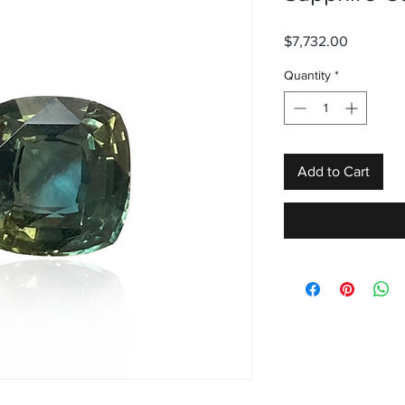
Price
$7,732.00
Quantity
*
Add to Cart