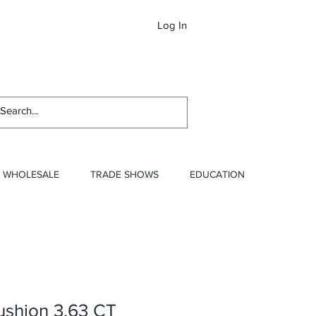
Log In
Newslett
WHOLESALE
TRADE SHOWS
EDUCATION
ushion 3.63 CT