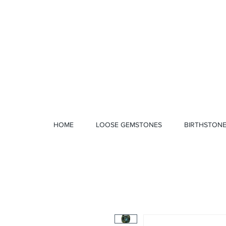
1 328 4712
HOME
LOOSE GEMSTONES
BIRTHSTON