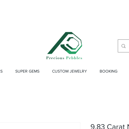
ES
SUPER GEMS
CUSTOM JEWELRY
BOOKING
9.83 Carat