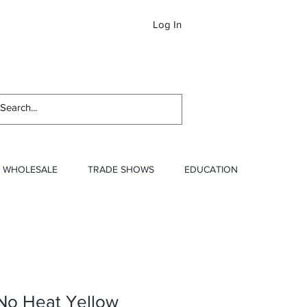
Log In
Newslett
WHOLESALE
TRADE SHOWS
EDUCATION
 No Heat Yellow