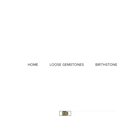
1 328 4712
HOME
LOOSE GEMSTONES
BIRTHSTON