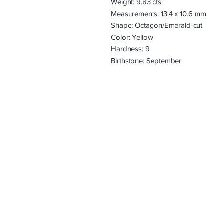
Weight: 9.83 cts
Measurements: 13.4 x 10.6 mm
Shape: Octagon/Emerald-cut
Color: Yellow
Hardness: 9
Birthstone: September
CONTACT
Email:
preciouspebble
Hours:
Monday - Frida
Phone:
Tel: +1 212-704-
Fax: +1 212-997
Address:
50 West 47th St
Suite 1002 10th 