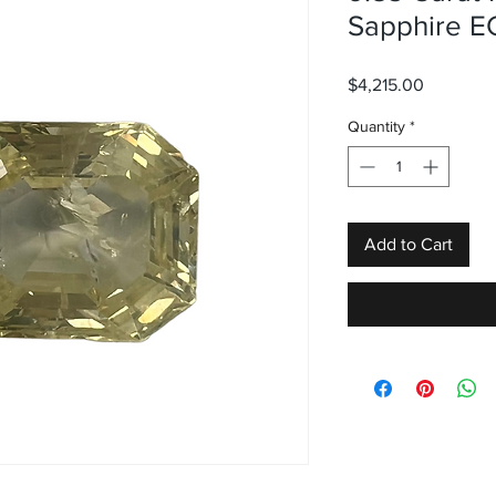
Sapphire E
Price
$4,215.00
Quantity
*
Add to Cart