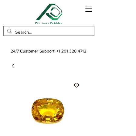
24/7 Customer Support:
+1 201 328 4712