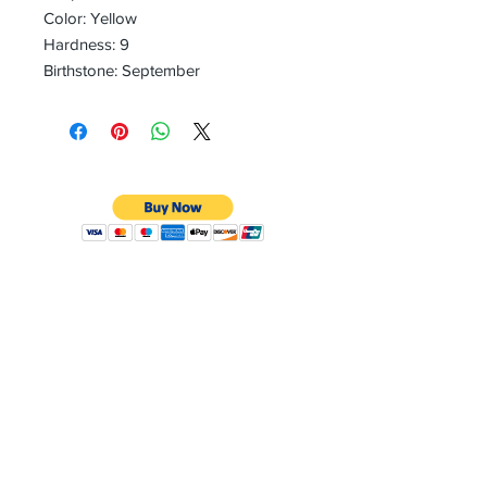
Color: Yellow
Hardness: 9
Birthstone: September
CONTACT
Email:
preciouspebblesinc@gmail.com
Hours:
Monday - Friday 9:30AM - 10:30PM
Phone:
Tel:
+1 212-704-4081
Fax:
+1 212-997-4265
Address: