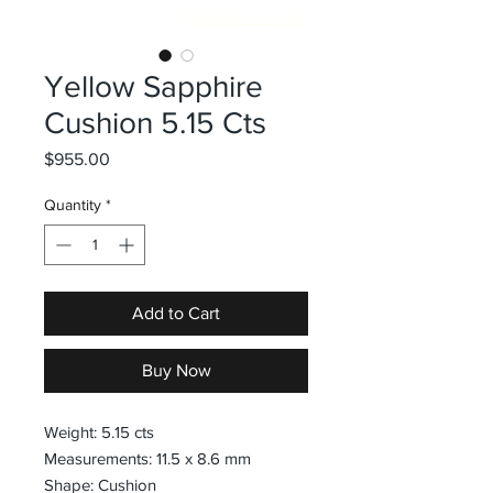
Yellow Sapphire
Cushion 5.15 Cts
Price
$955.00
Quantity
*
Add to Cart
Buy Now
Weight: 5.15 cts
Measurements: 11.5 x 8.6 mm
Shape: Cushion