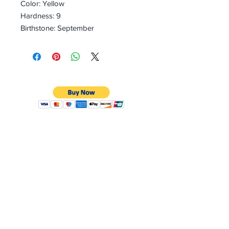
Color: Yellow
Hardness: 9
Birthstone: September
CONTACT
Email:
preciouspebblesinc@gmail.com
Hours:
Monday - Friday 9:30AM - 10:30PM
Phone:
Tel:
+1 212-704-4081
Fax:
+1 212-997-4265
Address:
50 West 47th St