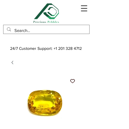
24/7 Customer Support:
+1 201 328 4712