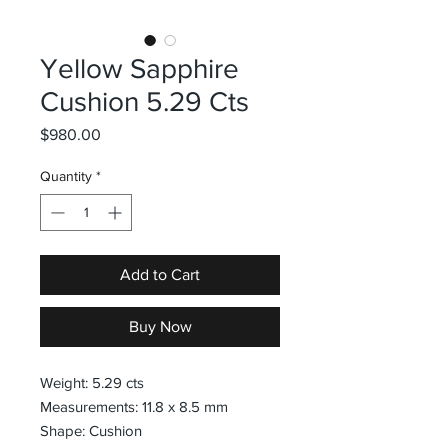
Yellow Sapphire
Cushion 5.29 Cts
Price
$980.00
Quantity
*
Add to Cart
Buy Now
Weight: 5.29 cts
Measurements: 11.8 x 8.5 mm
Shape: Cushion