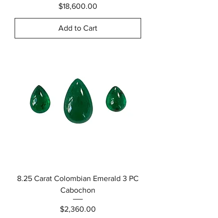
Price
$18,600.00
Add to Cart
8.25 Carat Colombian Emerald 3 PC
Cabochon
Price
$2,360.00