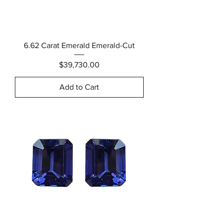
6.62 Carat Emerald Emerald-Cut
Price
$39,730.00
Add to Cart