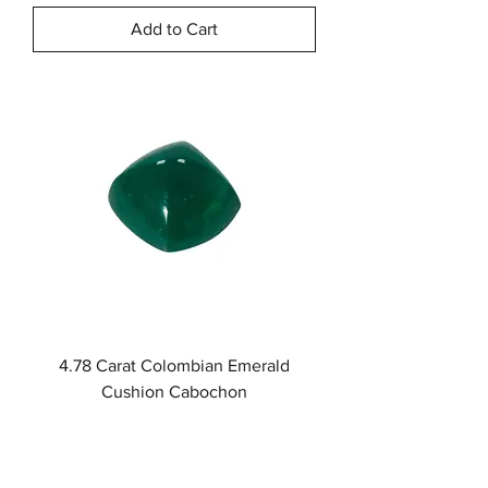
Add to Cart
4.78 Carat Colombian Emerald
Cushion Cabochon
Price
$5,470.00
Add to Cart