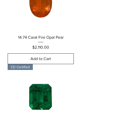
14.74 Carat Fire Opal Pear
Price
$2,110.00
Add to Cart
CD Certified