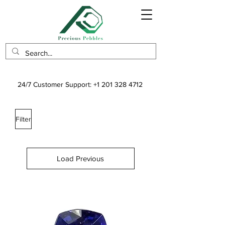
24/7 Customer Support:
+1 201 328 4712
Filter
Load Previous