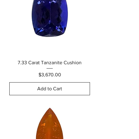
7.33 Carat Tanzanite Cushion
Price
$3,670.00
Add to Cart