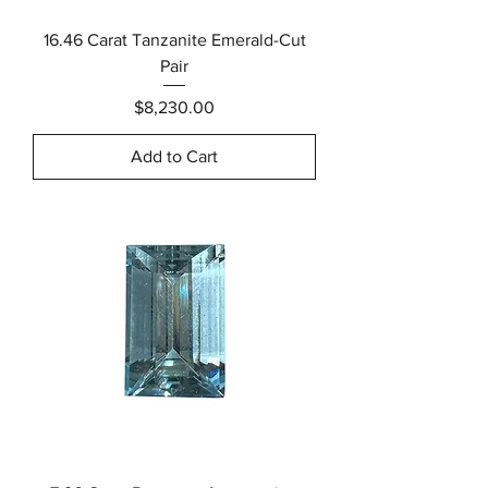
16.46 Carat Tanzanite Emerald-Cut
Pair
Price
$8,230.00
Add to Cart