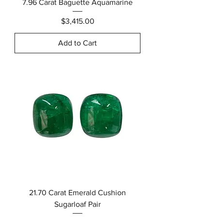
7.96 Carat Baguette Aquamarine
Price
$3,415.00
Add to Cart
21.70 Carat Emerald Cushion
Sugarloaf Pair